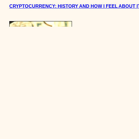
CRYPTOCURRENCY: HISTORY AND HOW I FEEL ABOUT I
HOW TO INVEST AND BUY INTO A CRYPTOCURRENCY LI
BEING BROKE IS HARD.