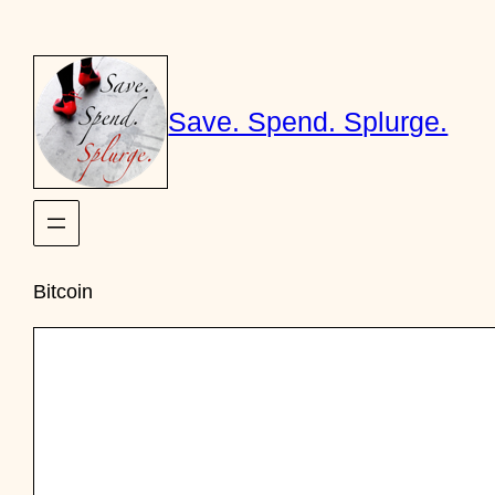
Skip
to
content
Save. Spend. Splurge.
Bitcoin