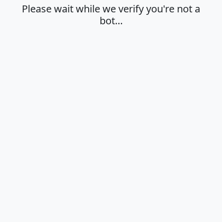
Please wait while we verify you're not a
bot…