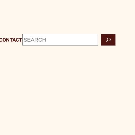
Search
CONTACT