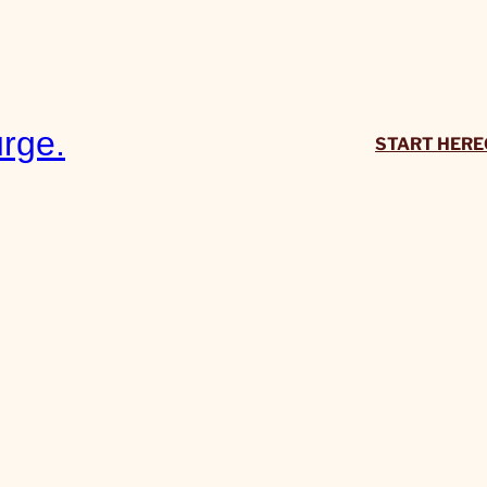
rge.
START HERE