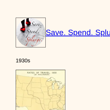
Skip
to
content
Save. Spend. Splu
1930s