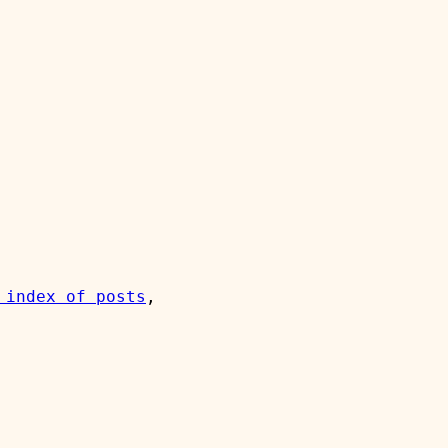
 index of posts
, 