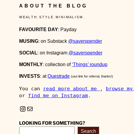
ABOUT THE BLOG
W E A L T H . S T Y L E . M I N I M A L I S M .
FAVOURITE DAY
: Payday
MUSING
: on Substack
@saverspender
SOCIAL
: on Instagram
@saverspender
MONTHLY
: collection of
‘Things’ roundup
INVESTS
: at
Questrade
(use link for referral, thanks!)
You can 
read more about me 
, 
browse my
or 
find me on Instagram
.
Instagram
Mail
LOOKING FOR SOMETHING?
Search