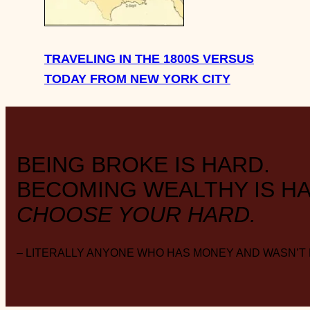
TRAVELING IN THE 1800S VERSUS
TODAY FROM NEW YORK CITY
BEING BROKE IS HARD.
BECOMING WEALTHY IS HA
CHOOSE YOUR HARD.
– LITERALLY ANYONE WHO HAS MONEY AND WASN’T