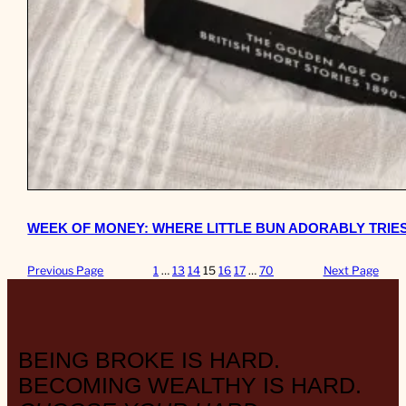
WEEK OF MONEY: WHERE LITTLE BUN ADORABLY TRIES
Previous Page
1
…
13
14
15
16
17
…
70
Next Page
BEING BROKE IS HARD.
BECOMING WEALTHY IS HARD.