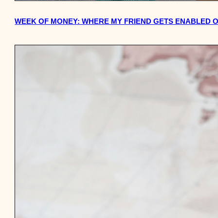
WEEK OF MONEY: WHERE MY FRIEND GETS ENABLED ON