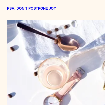
PSA: DON’T POSTPONE JOY