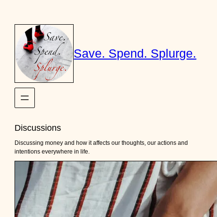
Skip
to
content
Save. Spend. Splurge.
Discussions
Discussing money and how it affects our thoughts, our actions and
intentions everywhere in life.