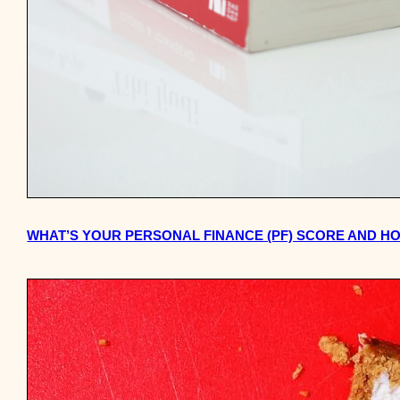
WHAT’S YOUR PERSONAL FINANCE (PF) SCORE AND H