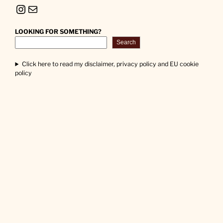
Instagram
Mail
LOOKING FOR SOMETHING?
Search
Click here to read my disclaimer, privacy policy and EU cookie
policy