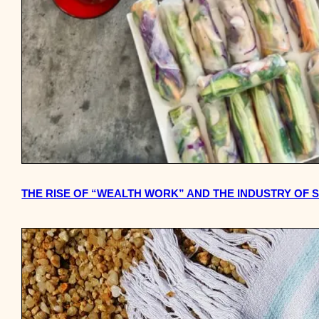
THE RISE OF “WEALTH WORK” AND THE INDUSTRY OF 