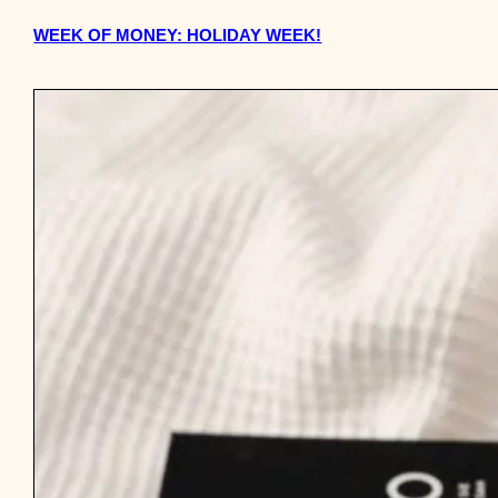
WEEK OF MONEY: HOLIDAY WEEK!