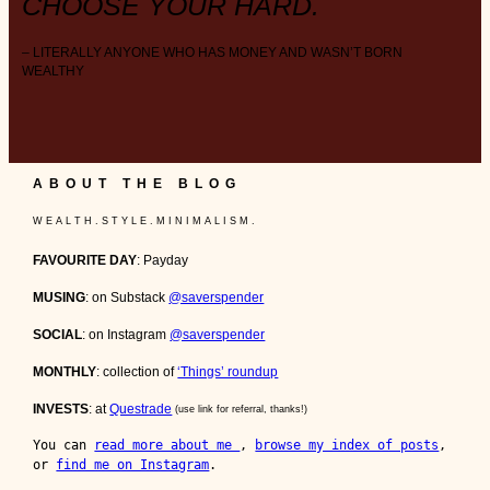
CHOOSE YOUR HARD.
– LITERALLY ANYONE WHO HAS MONEY AND WASN’T BORN
WEALTHY
ABOUT THE BLOG
W E A L T H . S T Y L E . M I N I M A L I S M .
FAVOURITE DAY
: Payday
MUSING
: on Substack
@saverspender
SOCIAL
: on Instagram
@saverspender
MONTHLY
: collection of
‘Things’ roundup
INVESTS
: at
Questrade
(use link for referral, thanks!)
You can 
read more about me 
, 
browse my index of posts
, 
or 
find me on Instagram
.