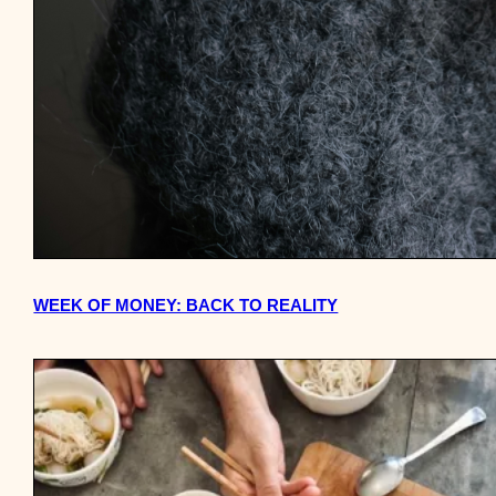
WEEK OF MONEY: BACK TO REALITY