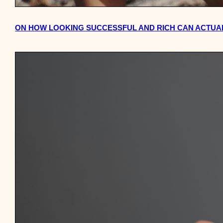
ON HOW LOOKING SUCCESSFUL AND RICH CAN ACTUA