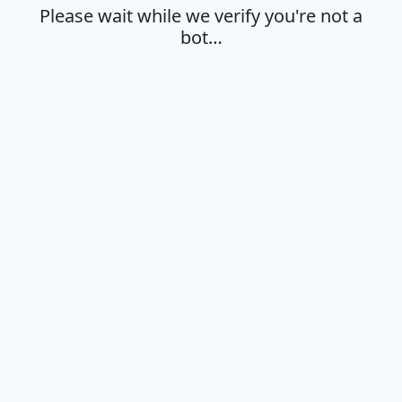
Please wait while we verify you're not a
bot…