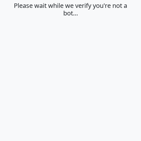
Please wait while we verify you're not a
bot…