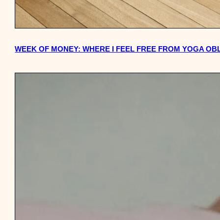
WEEK OF MONEY: WHERE I FEEL FREE FROM YOGA OB