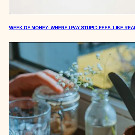
WEEK OF MONEY: WHERE I PAY STUPID FEES, LIKE REA