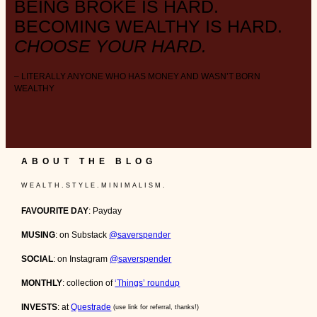
BEING BROKE IS HARD.
BECOMING WEALTHY IS HARD.
CHOOSE YOUR HARD.
– LITERALLY ANYONE WHO HAS MONEY AND WASN’T BORN
WEALTHY
ABOUT THE BLOG
W E A L T H . S T Y L E . M I N I M A L I S M .
FAVOURITE DAY
: Payday
MUSING
: on Substack
@saverspender
SOCIAL
: on Instagram
@saverspender
MONTHLY
: collection of
‘Things’ roundup
INVESTS
: at
Questrade
(use link for referral, thanks!)