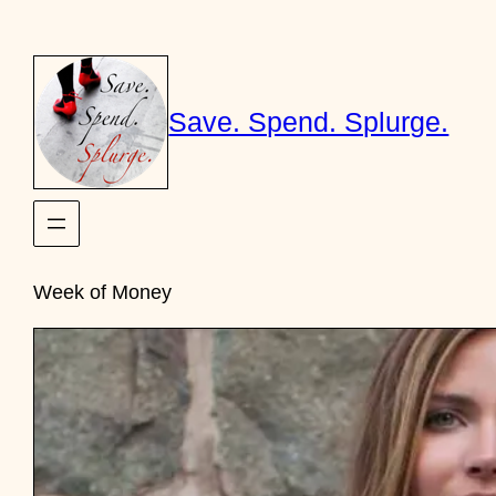
Skip
to
content
Save. Spend. Splurge.
Week of Money