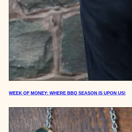
WEEK OF MONEY: WHERE BBQ SEASON IS UPON US!