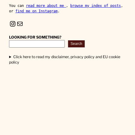
You can 
read more about me 
, 
browse my index of posts
, 
or 
find me on Instagram
.
Instagram
Mail
LOOKING FOR SOMETHING?
Search
Click here to read my disclaimer, privacy policy and EU cookie
policy