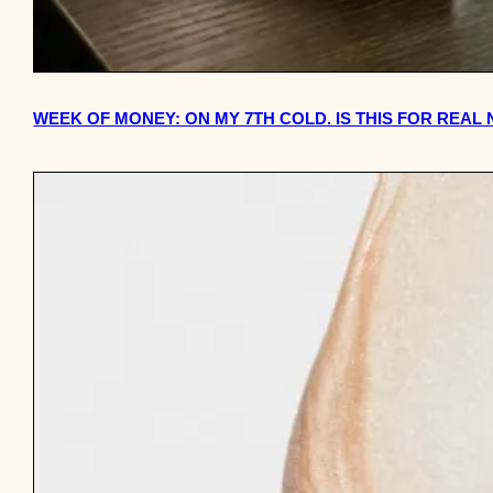
WEEK OF MONEY: ON MY 7TH COLD. IS THIS FOR REAL 