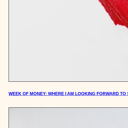
WEEK OF MONEY: WHERE I AM LOOKING FORWARD TO S