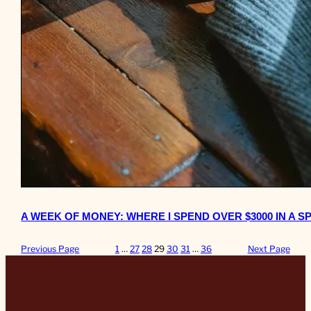
A WEEK OF MONEY: WHERE I SPEND OVER $3000 IN A S
Previous Page
1
…
27
28
29
30
31
…
36
Next Page