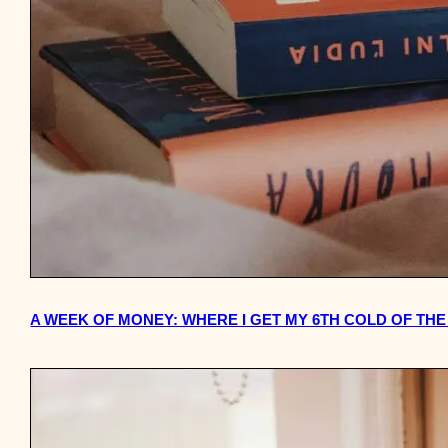
A WEEK OF MONEY: WHERE I GET MY 6TH COLD OF TH