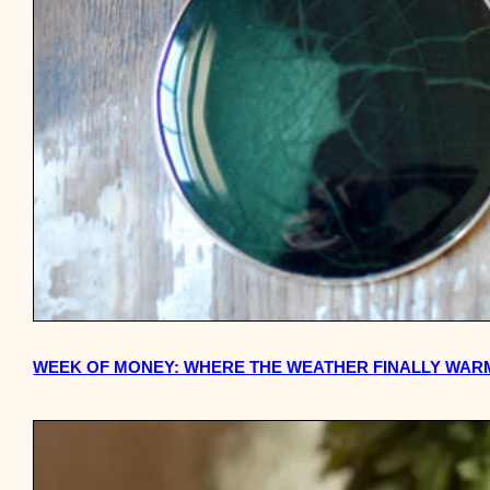
WEEK OF MONEY: WHERE THE WEATHER FINALLY WARMS