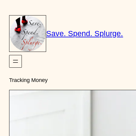
Skip
to
content
Save. Spend. Splurge.
Tracking Money