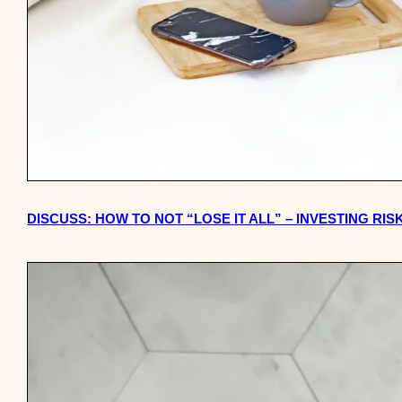
DISCUSS: HOW TO NOT “LOSE IT ALL” – INVESTING RIS