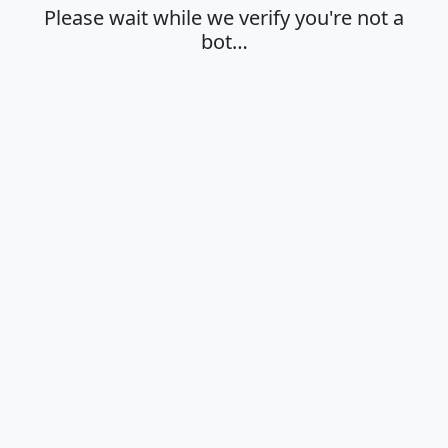
Please wait while we verify you're not a
bot…