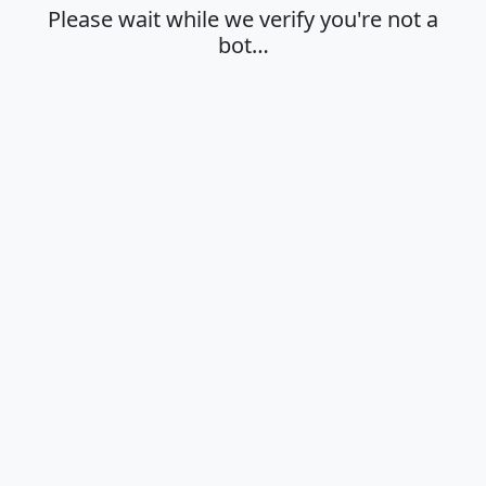
Please wait while we verify you're not a
bot…