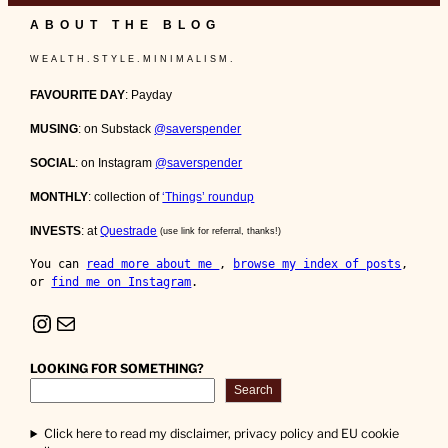
ABOUT THE BLOG
W E A L T H . S T Y L E . M I N I M A L I S M .
FAVOURITE DAY
: Payday
MUSING
: on Substack
@saverspender
SOCIAL
: on Instagram
@saverspender
MONTHLY
: collection of
‘Things’ roundup
INVESTS
: at
Questrade
(use link for referral, thanks!)
You can 
read more about me 
, 
browse my index of posts
, 
or 
find me on Instagram
.
Instagram
Mail
LOOKING FOR SOMETHING?
Search
Click here to read my disclaimer, privacy policy and EU cookie