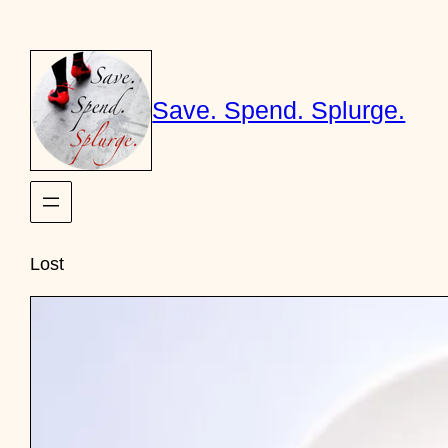
Skip
to
content
Save. Spend. Splurge.
Lost