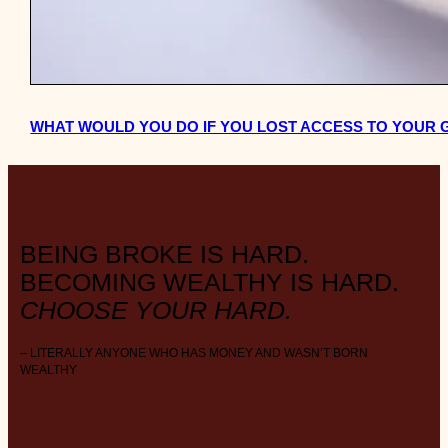
WHAT WOULD YOU DO IF YOU LOST ACCESS TO YOUR
BEING BROKE IS HARD.
BECOMING WEALTHY IS HARD.
CHOOSE YOUR HARD.
– LITERALLY ANYONE WHO HAS MONEY AND WASN’T BORN
WEALTHY