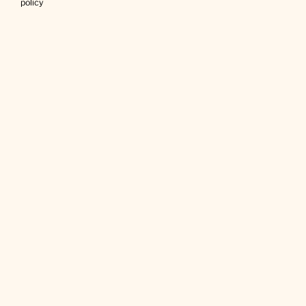
policy