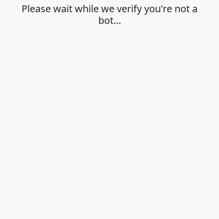
Please wait while we verify you're not a
bot…