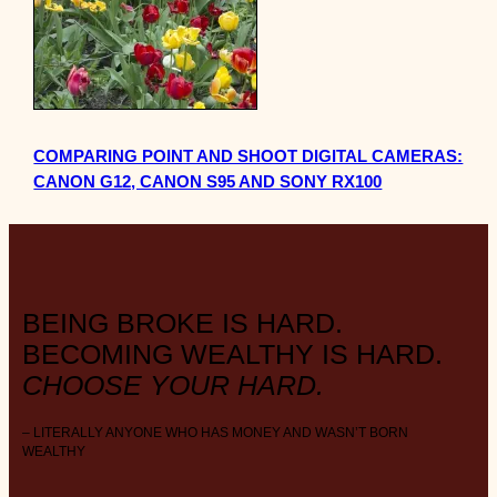
COMPARING POINT AND SHOOT DIGITAL CAMERAS:
CANON G12, CANON S95 AND SONY RX100
BEING BROKE IS HARD.
BECOMING WEALTHY IS HARD.
CHOOSE YOUR HARD.
– LITERALLY ANYONE WHO HAS MONEY AND WASN’T BORN
WEALTHY