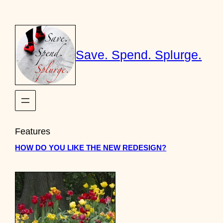
Skip
to
content
Save. Spend. Splurge.
Features
HOW DO YOU LIKE THE NEW REDESIGN?