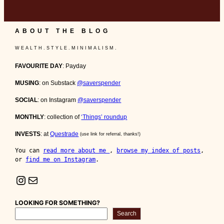
ABOUT THE BLOG
W E A L T H . S T Y L E . M I N I M A L I S M .
FAVOURITE DAY
: Payday
MUSING
: on Substack
@saverspender
SOCIAL
: on Instagram
@saverspender
MONTHLY
: collection of
‘Things’ roundup
INVESTS
: at
Questrade
(use link for referral, thanks!)
You can 
read more about me 
, 
browse my index of posts
, 
or 
find me on Instagram
.
Instagram
Mail
LOOKING FOR SOMETHING?
Search