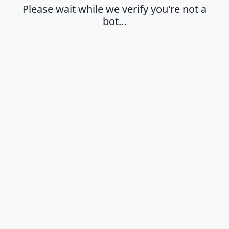
Please wait while we verify you're not a
bot…