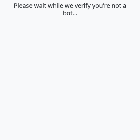
Please wait while we verify you're not a
bot…