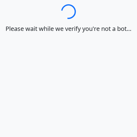
Loading…
Please wait while we verify you're not a bot…