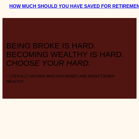
HOW MUCH SHOULD YOU HAVE SAVED FOR RETIREMEN
BEING BROKE IS HARD.
BECOMING WEALTHY IS HARD.
CHOOSE YOUR HARD.
– LITERALLY ANYONE WHO HAS MONEY AND WASN’T BORN
WEALTHY
ABOUT THE BLOG
W E A L T H . S T Y L E . M I N I M A L I S M .
FAVOURITE DAY
: Payday