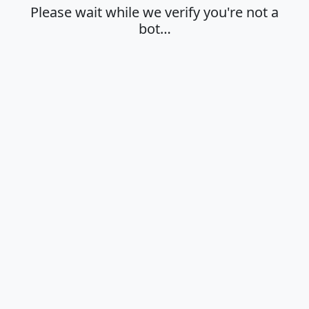
Please wait while we verify you're not a
bot…