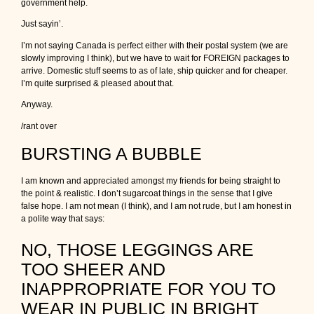
government help.
Just sayin’.
I’m not saying Canada is perfect either with their postal system (we are
slowly improving I think), but we have to wait for FOREIGN packages to
arrive. Domestic stuff seems to as of late, ship quicker and for cheaper.
I’m quite surprised & pleased about that.
Anyway.
/rant over
BURSTING A BUBBLE
I am known and appreciated amongst my friends for being straight to
the point & realistic. I don’t sugarcoat things in the sense that I give
false hope. I am not mean (I think), and I am not rude, but I am honest in
a polite way that says:
NO, THOSE LEGGINGS ARE
TOO SHEER AND
INAPPROPRIATE FOR YOU TO
WEAR IN PUBLIC IN BRIGHT