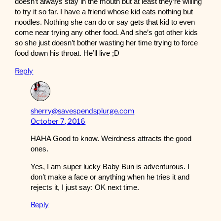
doesn’t always stay in the mouth but at least they’re willing
to try it so far. I have a friend whose kid eats nothing but
noodles. Nothing she can do or say gets that kid to even
come near trying any other food. And she’s got other kids
so she just doesn’t bother wasting her time trying to force
food down his throat. He’ll live ;D
Reply
sherry@savespendsplurge.com
October 7, 2016
HAHA Good to know. Weirdness attracts the good
ones.
Yes, I am super lucky Baby Bun is adventurous. I
don’t make a face or anything when he tries it and
rejects it, I just say: OK next time.
Reply