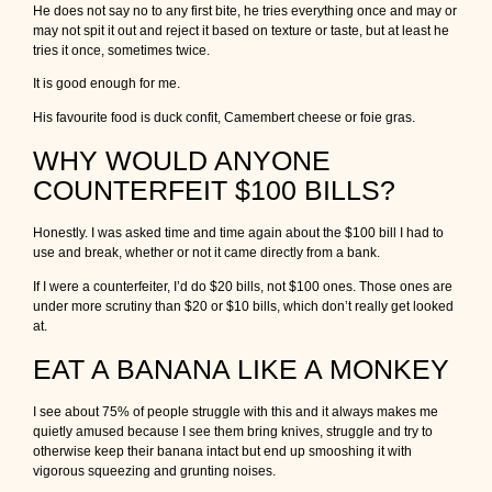
He does not say no to any first bite, he tries everything once and may or
may not spit it out and reject it based on texture or taste, but at least he
tries it once, sometimes twice.
It is good enough for me.
His favourite food is duck confit, Camembert cheese or foie gras.
WHY WOULD ANYONE
COUNTERFEIT $100 BILLS?
Honestly. I was asked time and time again about the $100 bill I had to
use and break, whether or not it came directly from a bank.
If I were a counterfeiter, I’d do $20 bills, not $100 ones. Those ones are
under more scrutiny than $20 or $10 bills, which don’t really get looked
at.
EAT A BANANA LIKE A MONKEY
I see about 75% of people struggle with this and it always makes me
quietly amused because I see them bring knives, struggle and try to
otherwise keep their banana intact but end up smooshing it with
vigorous squeezing and grunting noises.