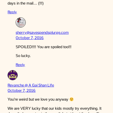
days in the mail… (!!!)
Reply
sherry@savespendsplurge.com
October 7, 2016
SPOILED!!!! You are spoiled too!!!
So lucky.
Reply
Revanche @ A Gai Shan Life
October 7, 2016
You’re weird but we love you anyway
We are VERY lucky that our kids mostly try everything. It