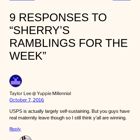
9 RESPONSES TO
“SHERRY’S
RAMBLINGS FOR THE
WEEK”
Taylor Lee @ Yuppie Millennial
October 7, 2016
USPS is actually largely self-sustaining. But you guys have
real maternity leave though so I still think y’all are winning.
Reply