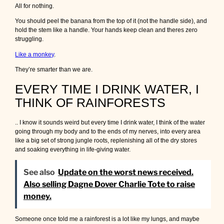
All for nothing.
You should peel the banana from the top of it (not the handle side), and
hold the stem like a handle. Your hands keep clean and theres zero
struggling.
Like a monkey
.
They’re smarter than we are.
EVERY TIME I DRINK WATER, I
THINK OF RAINFORESTS
.. I know it sounds weird but every time I drink water, I think of the water
going through my body and to the ends of my nerves, into every area
like a big set of strong jungle roots, replenishing all of the dry stores
and soaking everything in life-giving water.
See also
Update on the worst news received.
Also selling Dagne Dover Charlie Tote to raise
money.
Someone once told me a rainforest is a lot like my lungs, and maybe