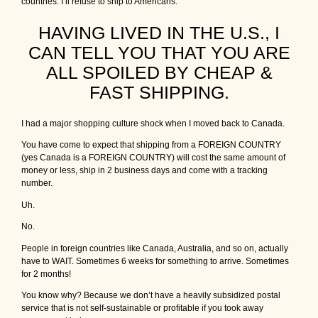
countries. I’ll refuse to ship to Americans.
HAVING LIVED IN THE U.S., I
CAN TELL YOU THAT YOU ARE
ALL SPOILED BY CHEAP &
FAST SHIPPING.
I had a major shopping culture shock when I moved back to Canada.
You have come to expect that shipping from a FOREIGN COUNTRY
(yes Canada is a FOREIGN COUNTRY) will cost the same amount of
money or less, ship in 2 business days and come with a tracking
number.
Uh.
No.
People in foreign countries like Canada, Australia, and so on, actually
have to WAIT. Sometimes 6 weeks for something to arrive. Sometimes
for 2 months!
You know why? Because we don’t have a heavily subsidized postal
service that is not self-sustainable or profitable if you took away