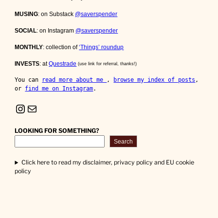
MUSING
: on Substack
@saverspender
SOCIAL
: on Instagram
@saverspender
MONTHLY
: collection of
‘Things’ roundup
INVESTS
: at
Questrade
(use link for referral, thanks!)
You can 
read more about me 
, 
browse my index of posts
, 
or 
find me on Instagram
.
Instagram
Mail
LOOKING FOR SOMETHING?
Search
Click here to read my disclaimer, privacy policy and EU cookie
policy