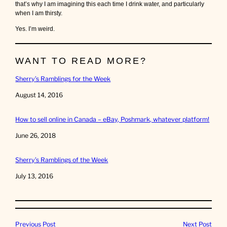
that’s why I am imagining this each time I drink water, and particularly
when I am thirsty.
Yes. I’m weird.
WANT TO READ MORE?
Sherry’s Ramblings for the Week
Date
August 14, 2016
How to sell online in Canada – eBay, Poshmark, whatever platform!
Date
June 26, 2018
Sherry’s Ramblings of the Week
Date
July 13, 2016
Previous Post
Next Post