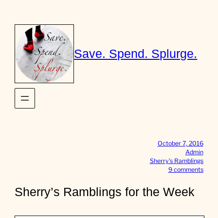
Skip
to
content
Save. Spend. Splurge.
October 7, 2016
Admin
Sherry’s Ramblings
o
9 comments
n
S
Sherry’s Ramblings for the Week
h
e
r