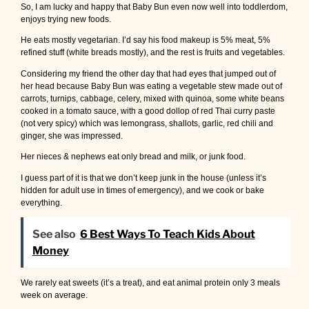
So, I am lucky and happy that Baby Bun even now well into toddlerdom,
enjoys trying new foods.
He eats mostly vegetarian. I’d say his food makeup is 5% meat, 5%
refined stuff (white breads mostly), and the rest is fruits and vegetables.
Considering my friend the other day that had eyes that jumped out of
her head because Baby Bun was eating a vegetable stew made out of
carrots, turnips, cabbage, celery, mixed with quinoa, some white beans
cooked in a tomato sauce, with a good dollop of red Thai curry paste
(not very spicy) which was lemongrass, shallots, garlic, red chili and
ginger, she was impressed.
Her nieces & nephews eat only bread and milk, or junk food.
I guess part of it is that we don’t keep junk in the house (unless it’s
hidden for adult use in times of emergency), and we cook or bake
everything.
See also
6 Best Ways To Teach Kids About
Money
We rarely eat sweets (it’s a treat), and eat animal protein only 3 meals
week on average.