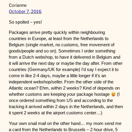
Corianne
October 7, 2016
So spoiled – yes!
Packages arrive pretty quickly within neighbouring
countries in Europe, at least from the Netherlands to
Belgium (single market, no customs, free movement of
goods/people and so on). Sometimes I order something
from a Dutch webshop, to have it delivered in Belgium and
it will arrive the next day or maybe the day after. From other
countries (Germany/UK for example) I’d say I expect it to
come in like 2-4 days, maybe a little longer if it’s an
independent webshop/seller. From the other side of the
Atlantic ocean? Ehm, within 2 weeks? Kind of depends on
whether customs are keeping your package hostage
(I
once ordered something from US and according to the
tracking it arrived within 2 days in the Netherlands, and then
it spent 2 weeks at the airport customs center…)
Your own snail mail on the other hand… my mom send me
a card from the Netherlands to Brussels – 2 hour drive, 5