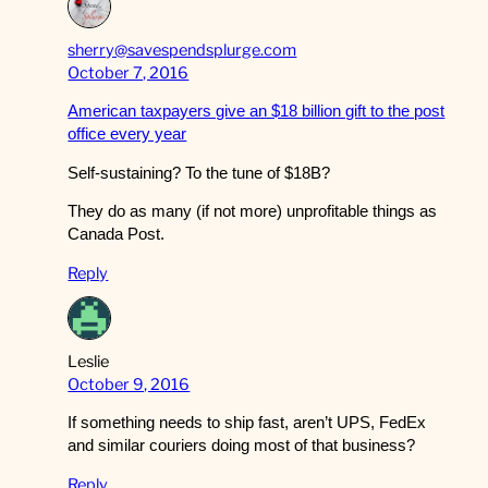
sherry@savespendsplurge.com
October 7, 2016
American taxpayers give an $18 billion gift to the post
office every year
Self-sustaining? To the tune of $18B?
They do as many (if not more) unprofitable things as
Canada Post.
Reply
Leslie
October 9, 2016
If something needs to ship fast, aren’t UPS, FedEx
and similar couriers doing most of that business?
Reply