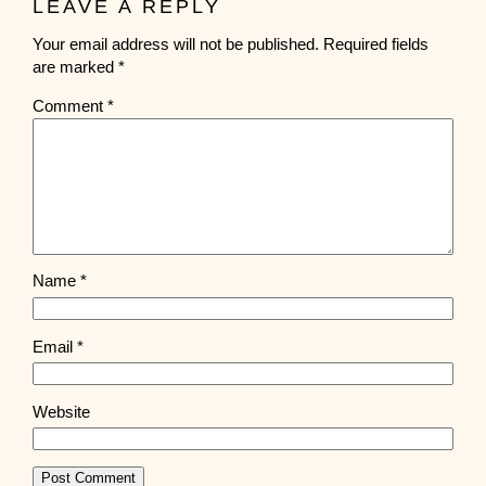
LEAVE A REPLY
Your email address will not be published.
Required fields
are marked
*
Comment
*
Name
*
Email
*
Website