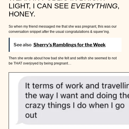
LIGHT, I CAN SEE
EVERYTHING
,
HONEY.
So when my friend messaged me that she was pregnant, this was our
conversation snippet after the usual congratulations & squee’ing.
See also
Sherry’s Ramblings for the Week
Then she wrote about how bad she felt and selfish she seemed to not
be THAT overjoyed by being pregnant…