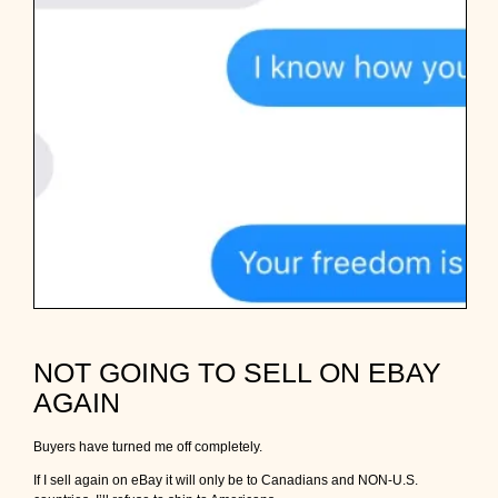
NOT GOING TO SELL ON EBAY
AGAIN
Buyers have turned me off completely.
If I sell again on eBay it will only be to Canadians and NON-U.S.