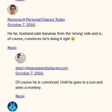
Ramona @ Personal Finance Today
October 7, 2016
He he, husband eats bananas from the ‘wrong’ side and is,
of course, convinces he’s doing it right
Reply
sherry@savespendsplurge.com
October 7, 2016
Of course he is convinced. Until he goes to a zoo and
sees a monkey.
Reply