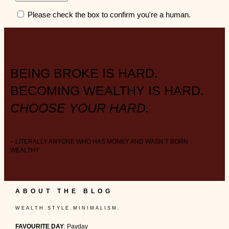
Please check the box to confirm you're a human.
BEING BROKE IS HARD.
BECOMING WEALTHY IS HARD.
CHOOSE YOUR HARD.
– LITERALLY ANYONE WHO HAS MONEY AND WASN’T BORN
WEALTHY
ABOUT THE BLOG
W E A L T H . S T Y L E . M I N I M A L I S M .
FAVOURITE DAY
: Payday