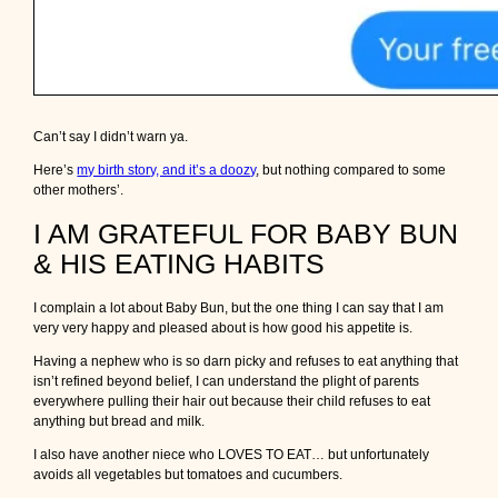
Can’t say I didn’t warn ya.
Here’s
my birth story, and it’s a doozy
, but nothing compared to some
other mothers’.
I AM GRATEFUL FOR BABY BUN
& HIS EATING HABITS
I complain a lot about Baby Bun, but the one thing I can say that I am
very very happy and pleased about is how good his appetite is.
Having a nephew who is so darn picky and refuses to eat anything that
isn’t refined beyond belief, I can understand the plight of parents
everywhere pulling their hair out because their child refuses to eat
anything but bread and milk.
I also have another niece who LOVES TO EAT… but unfortunately
avoids all vegetables but tomatoes and cucumbers.