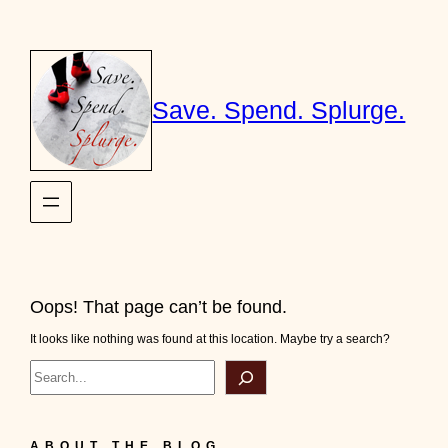
Skip
to
content
Save. Spend. Splurge.
Oops! That page can’t be found.
It looks like nothing was found at this location. Maybe try a search?
Search
ABOUT THE BLOG