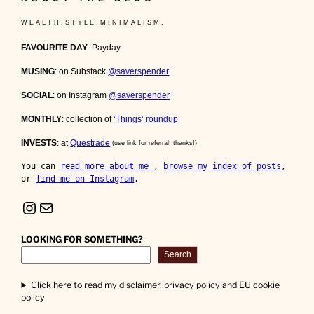
W E A L T H . S T Y L E . M I N I M A L I S M .
FAVOURITE DAY
: Payday
MUSING
: on Substack
@saverspender
SOCIAL
: on Instagram
@saverspender
MONTHLY
: collection of
‘Things’ roundup
INVESTS
: at
Questrade
(use link for referral, thanks!)
You can 
read more about me 
, 
browse my index of posts
, 
or 
find me on Instagram
.
Instagram
Mail
LOOKING FOR SOMETHING?
Search
Click here to read my disclaimer, privacy policy and EU cookie
policy