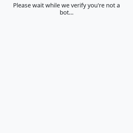
Please wait while we verify you're not a
bot…