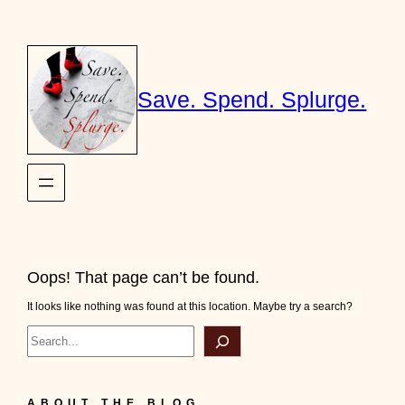
Skip
to
content
Save. Spend. Splurge.
Oops! That page can’t be found.
It looks like nothing was found at this location. Maybe try a search?
Search
ABOUT THE BLOG