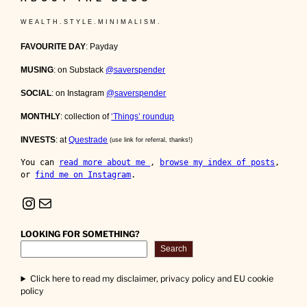
W E A L T H . S T Y L E . M I N I M A L I S M .
FAVOURITE DAY
: Payday
MUSING
: on Substack
@saverspender
SOCIAL
: on Instagram
@saverspender
MONTHLY
: collection of
‘Things’ roundup
INVESTS
: at
Questrade
(use link for referral, thanks!)
You can 
read more about me 
, 
browse my index of posts
, 
or 
find me on Instagram
.
Instagram
Mail
LOOKING FOR SOMETHING?
Search
Click here to read my disclaimer, privacy policy and EU cookie
policy