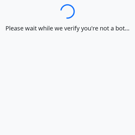
Loading…
Please wait while we verify you're not a bot…