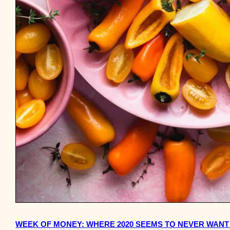
WEEK OF MONEY: WHERE 2020 SEEMS TO NEVER WANT