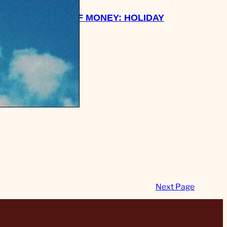
 WANT
WEEK OF MONEY: HOLIDAY
EAVE MY
BREAK!
Next Page