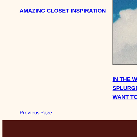
AMAZING CLOSET INSPIRATION
IN THE 
SPLURGE
WANT TO
Previous Page