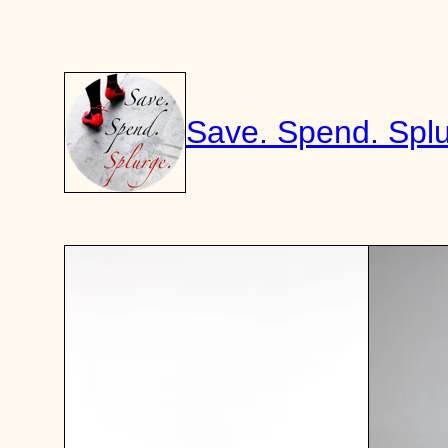
Skip
to
content
Save. Spend. Splu