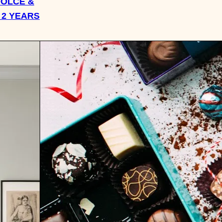
DOLCE &
 2 YEARS