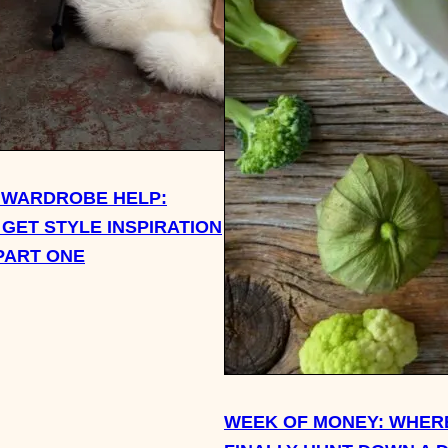
 WARDROBE HELP:
 GET STYLE INSPIRATION
PART ONE
WEEK OF MONEY: WHERE