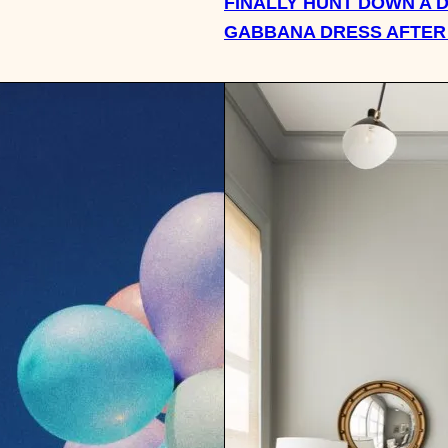
FINALLY HUNT DOWN A 
GABBANA DRESS AFTER