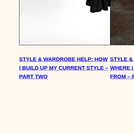
STYLE & WARDROBE HELP: HOW
STYLE &
I BUILD UP MY CURRENT STYLE –
WHERE I
PART TWO
FROM – 