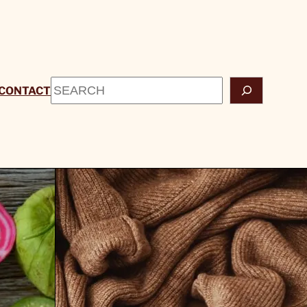
Search
CONTACT