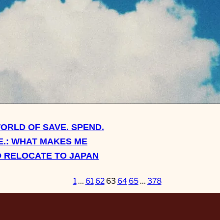
ASK SHERRY: DO I EVER
TO JUST EFF OFF AND L
FAMILY?
WORLD OF SAVE. SPEND.
.: WHAT MAKES ME
 RELOCATE TO JAPAN
1
…
61
62
63
64
65
…
378