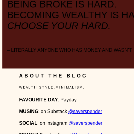
BEING BROKE IS HARD.
BECOMING WEALTHY IS HA
CHOOSE YOUR HARD.
– LITERALLY ANYONE WHO HAS MONEY AND WASN’T
ABOUT THE BLOG
W E A L T H . S T Y L E . M I N I M A L I S M .
FAVOURITE DAY
: Payday
MUSING
: on Substack
@saverspender
SOCIAL
: on Instagram
@saverspender