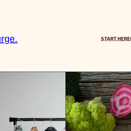
rge.
START HERE