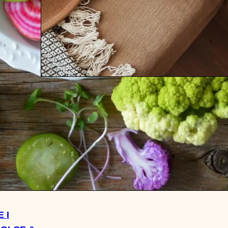
WHAT I READ: THE AFTER
WINTER EDITION 2021
 I