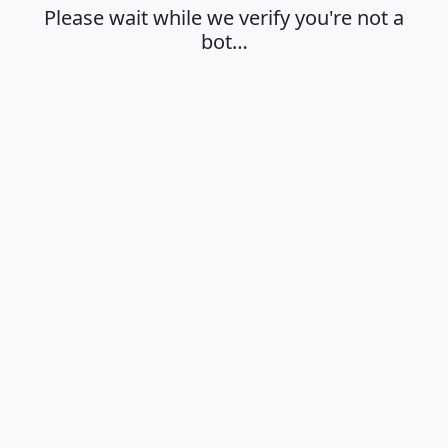
Please wait while we verify you're not a
bot…