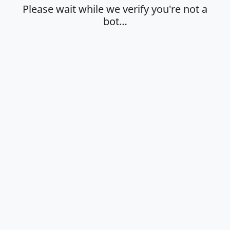
Please wait while we verify you're not a
bot…