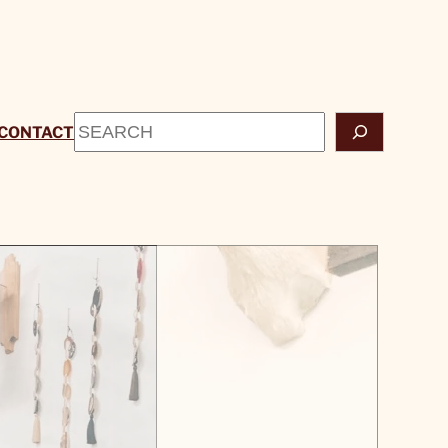
Search
CONTACT