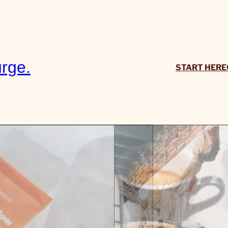
rge.
START HERE