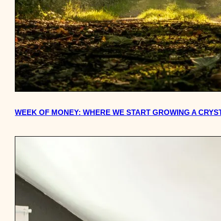
WEEK OF MONEY: WHERE WE START GROWING A CRYS