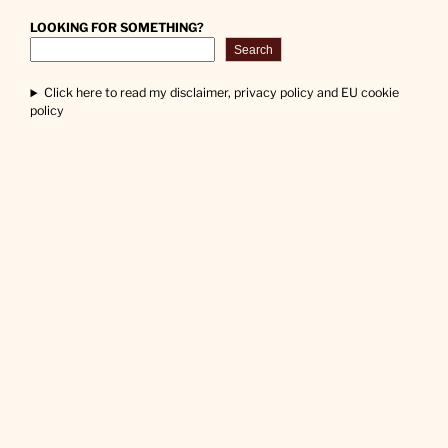
LOOKING FOR SOMETHING?
Search
Click here to read my disclaimer, privacy policy and EU cookie
policy