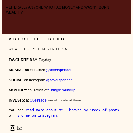
– LITERALLY ANYONE WHO HAS MONEY AND WASN’T BORN
WEALTHY
ABOUT THE BLOG
W E A L T H . S T Y L E . M I N I M A L I S M .
FAVOURITE DAY
: Payday
MUSING
: on Substack
@saverspender
SOCIAL
: on Instagram
@saverspender
MONTHLY
: collection of
‘Things’ roundup
INVESTS
: at
Questrade
(use link for referral, thanks!)
You can 
read more about me 
, 
browse my index of posts
, 
or 
find me on Instagram
.
Instagram
Mail