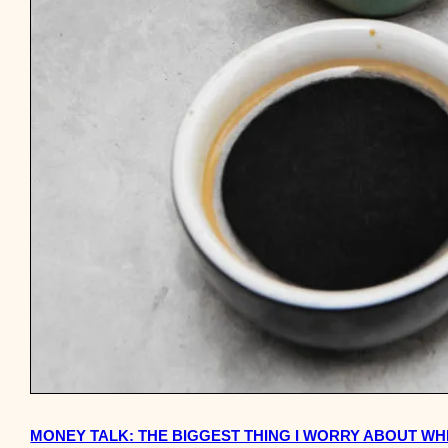
MONEY TALK: THE BIGGEST THING I WORRY ABOUT WHE