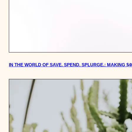
IN THE WORLD OF SAVE. SPEND. SPLURGE.: MAKING $4