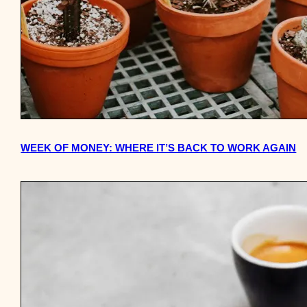
WEEK OF MONEY: WHERE IT’S BACK TO WORK AGAIN