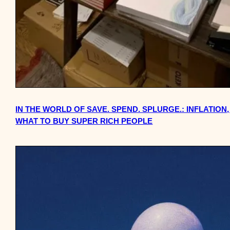
IN THE WORLD OF SAVE. SPEND. SPLURGE.: INFLATIO
WHAT TO BUY SUPER RICH PEOPLE