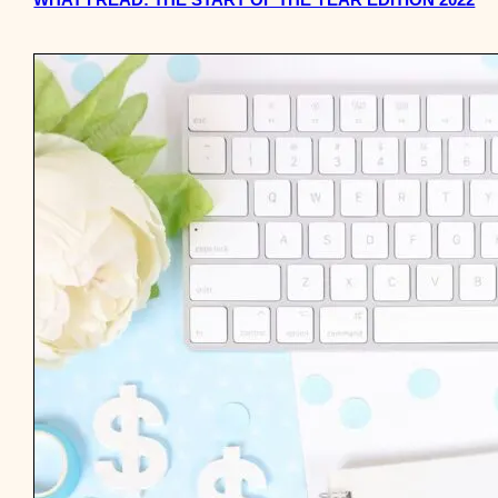
WHAT I READ: THE START OF THE YEAR EDITION 2022