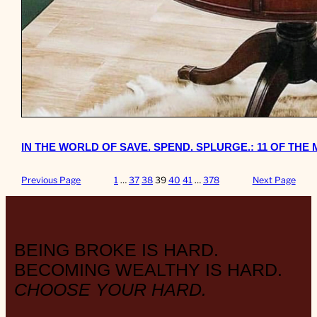
IN THE WORLD OF SAVE. SPEND. SPLURGE.: 11 OF TH
Previous Page
1
…
37
38
39
40
41
…
378
Next Page
BEING BROKE IS HARD.
BECOMING WEALTHY IS HARD.
CHOOSE YOUR HARD.