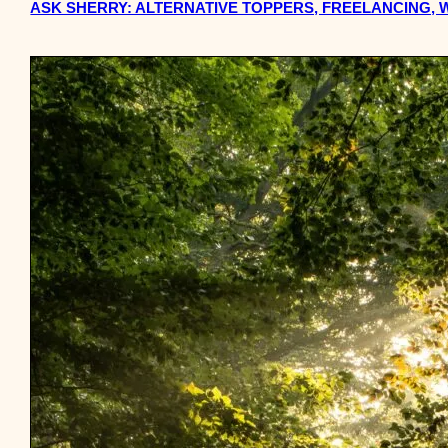
ASK SHERRY: ALTERNATIVE TOPPERS, FREELANCING, 