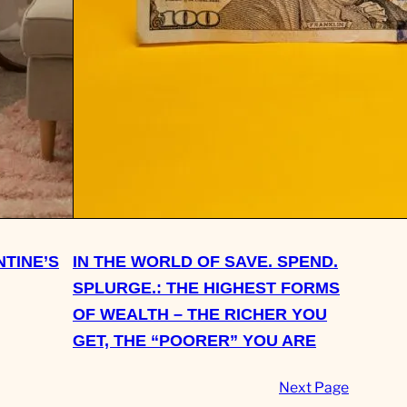
NTINE’S
IN THE WORLD OF SAVE. SPEND.
SPLURGE.: THE HIGHEST FORMS
OF WEALTH – THE RICHER YOU
GET, THE “POORER” YOU ARE
Next Page