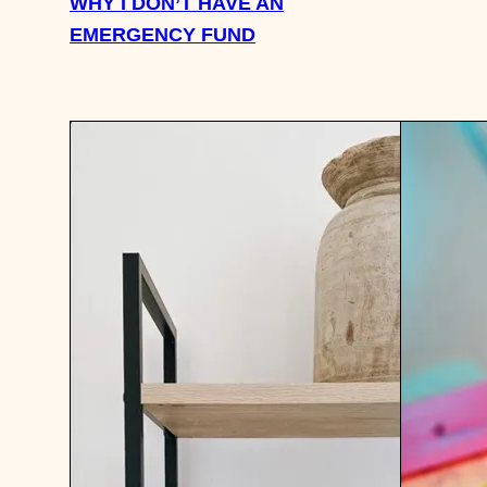
WHY I DON’T HAVE AN
EMERGENCY FUND