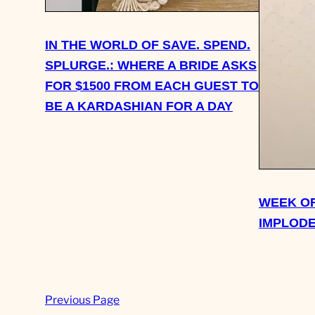
IN THE WORLD OF SAVE. SPEND.
SPLURGE.: WHERE A BRIDE ASKS
FOR $1500 FROM EACH GUEST TO
BE A KARDASHIAN FOR A DAY
WEEK OF
IMPLODE
Previous Page