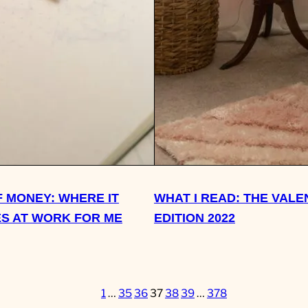
 MONEY: WHERE IT
WHAT I READ: THE VALE
S AT WORK FOR ME
EDITION 2022
1
…
35
36
37
38
39
…
378