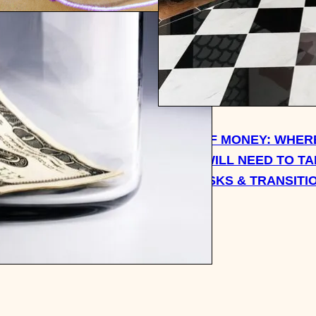
WORLD OF SAVE. SPEND.
.: 10 WALK-IN CLOSET
UPCYCLING DESIGNER
HEADPHONES + MORE
WEEK OF MONEY: WHERE
TOLD I WILL NEED TO T
NEW TASKS & TRANSITI