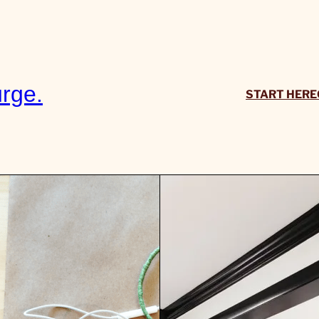
rge.
START HERE