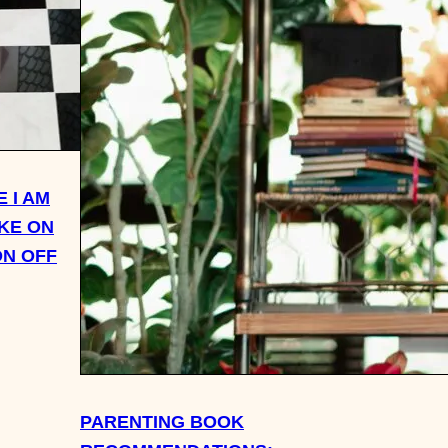
 I AM
AKE ON
ON OFF
PARENTING BOOK