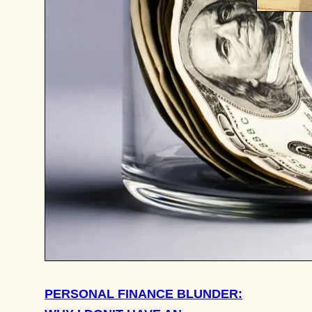
IN THE 
SPLURGE
IDEAS, 
BAGS, 
PERSONAL FINANCE BLUNDER: