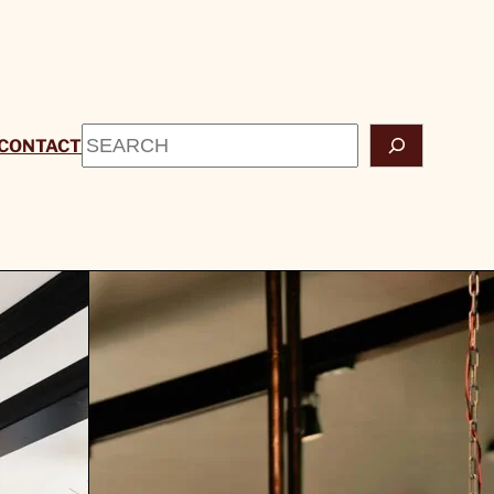
Search
CONTACT