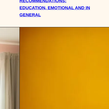
RECOMMENDATIONS:
EDUCATION, EMOTIONAL AND IN
GENERAL