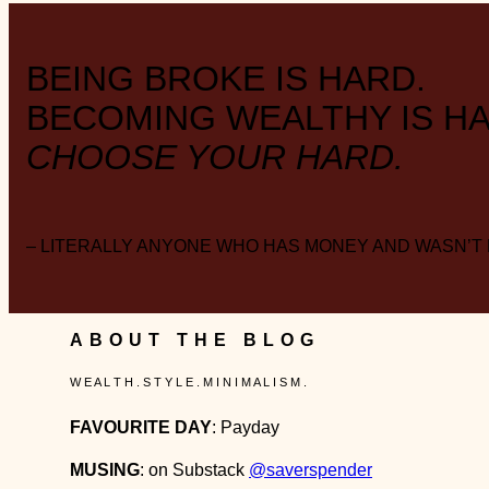
BEING BROKE IS HARD.
BECOMING WEALTHY IS HA
CHOOSE YOUR HARD.
– LITERALLY ANYONE WHO HAS MONEY AND WASN’T
ABOUT THE BLOG
W E A L T H . S T Y L E . M I N I M A L I S M .
FAVOURITE DAY
: Payday
MUSING
: on Substack
@saverspender