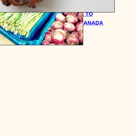
QUICK TRAVEL GUIDE TO
TORONTO ONTARIO CANADA
A
FROM A NATIVE
 TIME I