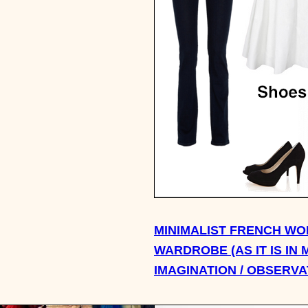
MINIMALIST FRENCH WO
WARDROBE (AS IT IS IN 
IMAGINATION / OBSERVA