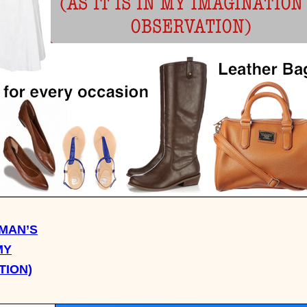
MAN’S
MY
TION)