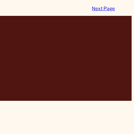
Next Page