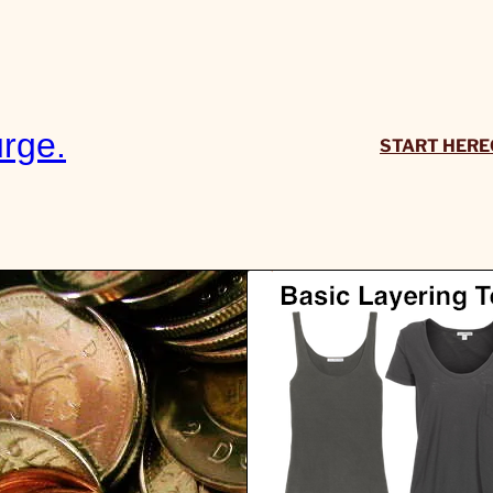
rge.
START HERE