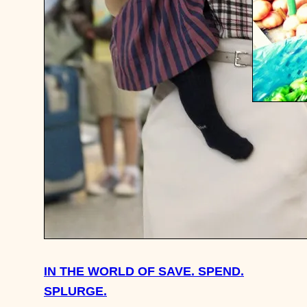
TRAVEL 
TOILETS
IN THE WORLD OF SAVE. SPEND.
SPLURGE.