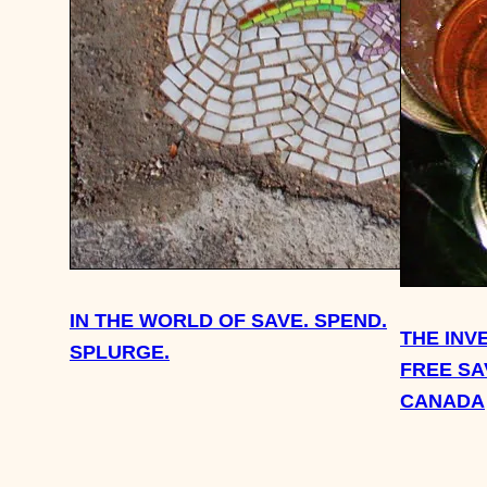
IN THE WORLD OF SAVE. SPEND.
THE INV
SPLURGE.
FREE SA
CANADA