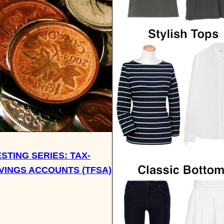
ESTING SERIES: TAX-
VINGS ACCOUNTS (TFSA)