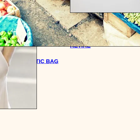
HOW I PLAN ON SAVING 
MILLION DOLLARS BY THE
RETIRE
TALES: PLASTIC BAG
 IN CHINA