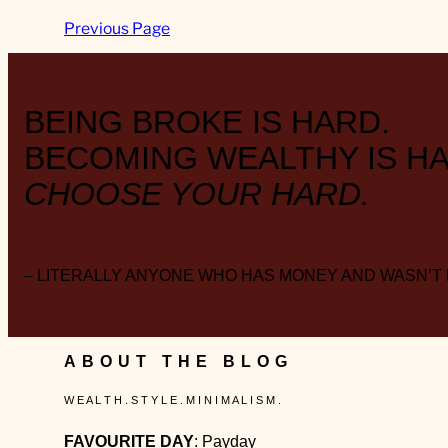
Previous Page
BEING BROKE IS HARD.
BECOMING WEALTHY IS HA
CHOOSE YOUR HARD.
– LITERALLY ANYONE WHO HAS MONEY AND WASN’T
ABOUT THE BLOG
W E A L T H . S T Y L E . M I N I M A L I S M .
FAVOURITE DAY
: Payday