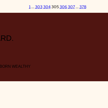
1
…
303
304
305
306
307
…
378
RD.
 BORN WEALTHY