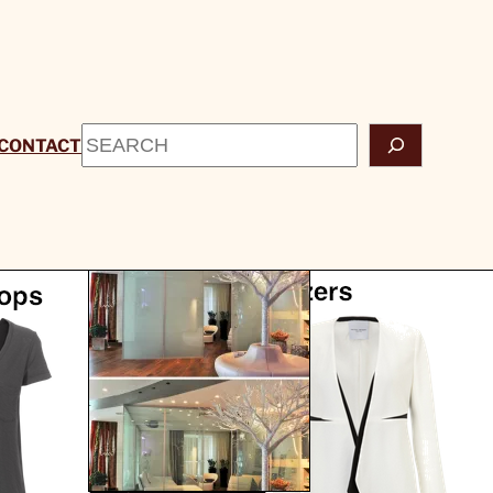
Search
CONTACT