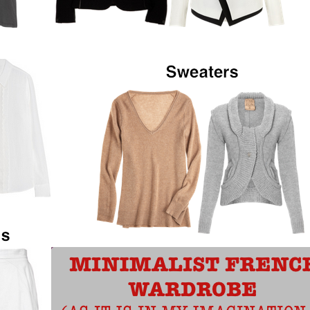
SMART GLASS: A GLASS THAT
GOES FROM CLEAR TO OPAQUE
WITH A FLIP OF A SWITCH