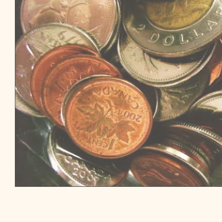
THE INVESTING SERIES: TAX-FREE SAVINGS ACCOUNTS