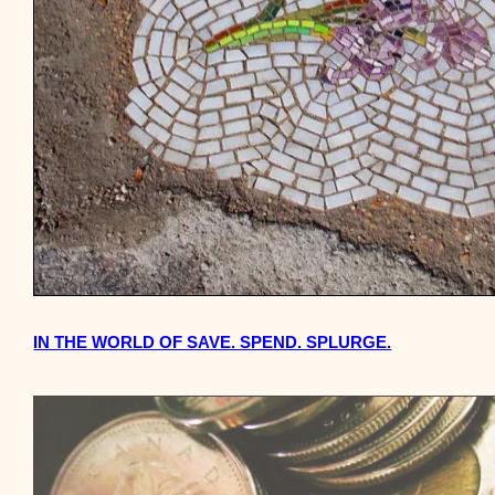
IN THE WORLD OF SAVE. SPEND. SPLURGE.