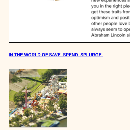
IN THE WORLD OF SAVE. SPEND. SPLURGE.