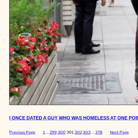
I ONCE DATED A GUY WHO WAS HOMELESS AT ONE POINT
Previous Page
1
…
299
300
301
302
303
…
378
Next Page