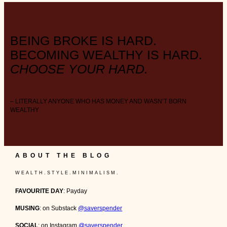
BEING BROKE IS HARD.
BECOMING WEALTHY IS HARD.
CHOOSE YOUR HARD.
– LITERALLY ANYONE WHO HAS MONEY AND WASN’T BORN
WEALTHY
ABOUT THE BLOG
W E A L T H . S T Y L E . M I N I M A L I S M .
FAVOURITE DAY
: Payday
MUSING
: on Substack
@saverspender
SOCIAL
: on Instagram
@saverspender