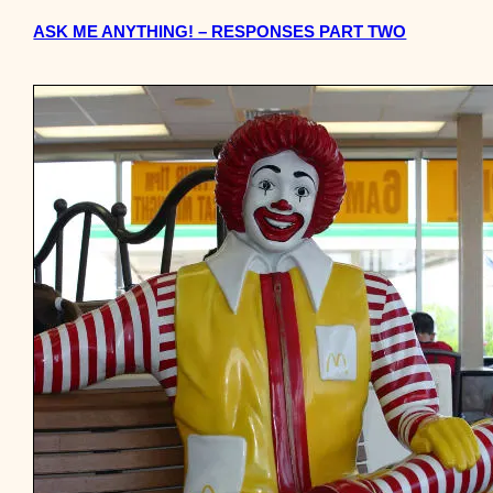
ASK ME ANYTHING! – RESPONSES PART TWO