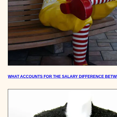
WHAT ACCOUNTS FOR THE SALARY DIFFERENCE BETW