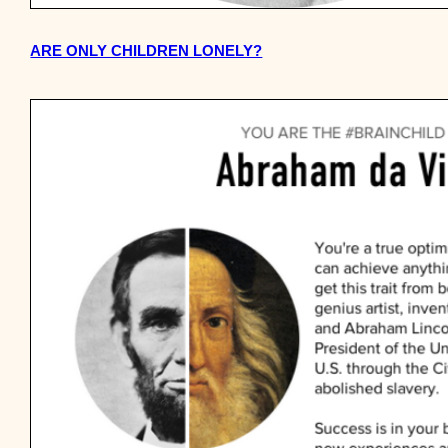
ARE ONLY CHILDREN LONELY?