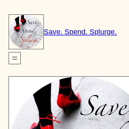
Skip
to
content
Save. Spend. Splurge.