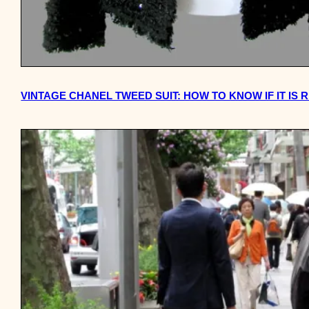
VINTAGE CHANEL TWEED SUIT: HOW TO KNOW IF IT IS 