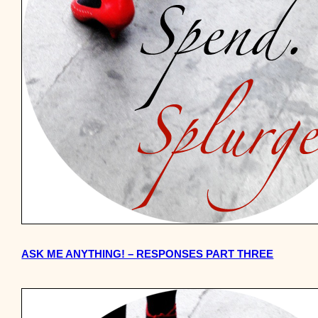
ASK ME ANYTHING! – RESPONSES PART THREE