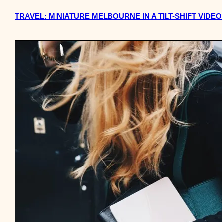
TRAVEL: MINIATURE MELBOURNE IN A TILT-SHIFT VIDEO