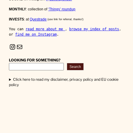
MONTHLY
: collection of
‘Things’ roundup
INVESTS
: at
Questrade
(use link for referral, thanks!)
You can 
read more about me 
, 
browse my index of posts
, 
or 
find me on Instagram
.
Instagram
Mail
LOOKING FOR SOMETHING?
Search
Click here to read my disclaimer, privacy policy and EU cookie
policy