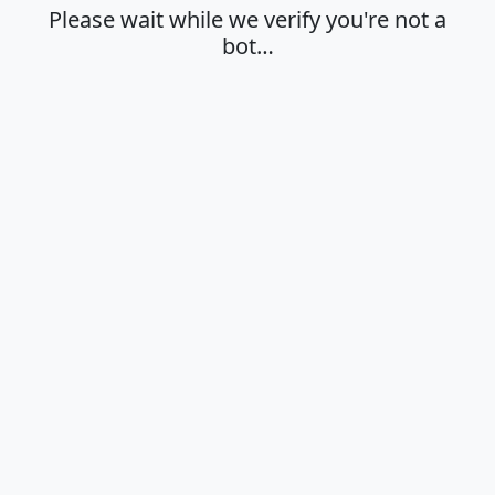
Please wait while we verify you're not a
bot…