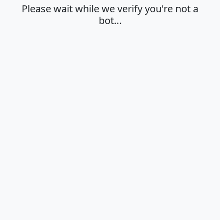
Please wait while we verify you're not a
bot…