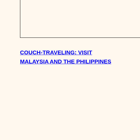
COUCH-TRAVELING: VISIT
MALAYSIA AND THE PHILIPPINES