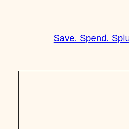
Skip
to
content
Save. Spend. Splu