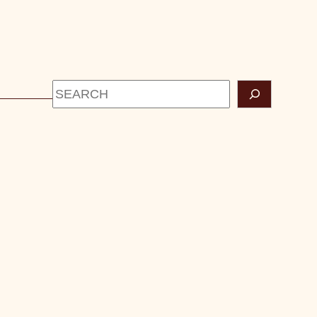
Search
CONTACT