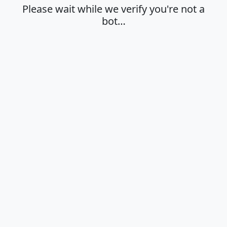
Please wait while we verify you're not a
bot…