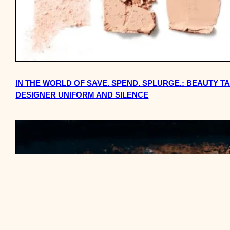
IN THE WORLD OF SAVE. SPEND. SPLURGE.: BEAUTY T
DESIGNER UNIFORM AND SILENCE