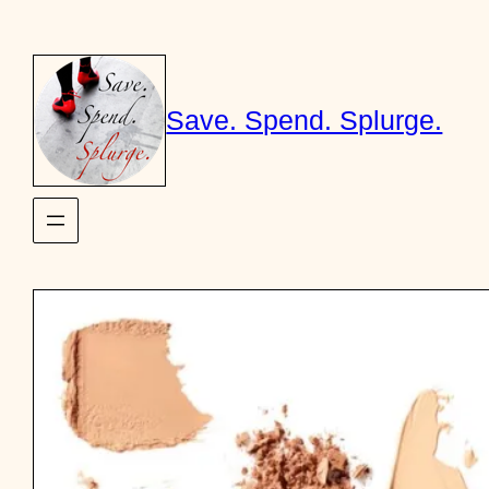
Skip
to
content
Save. Spend. Splurge.