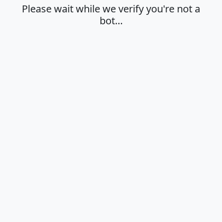
Please wait while we verify you're not a
bot…