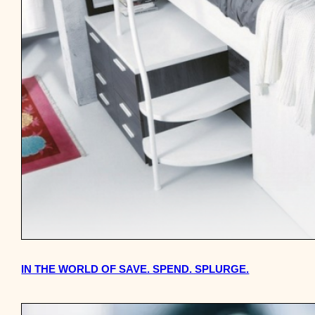
IN THE WORLD OF SAVE. SPEND. SPLURGE.