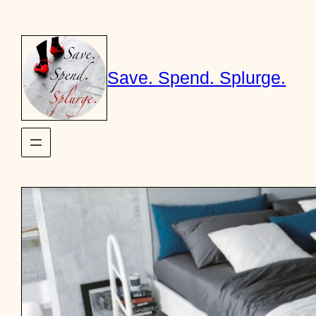
Skip
to
content
Save. Spend. Splurge.