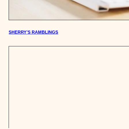
SHERRY’S RAMBLINGS