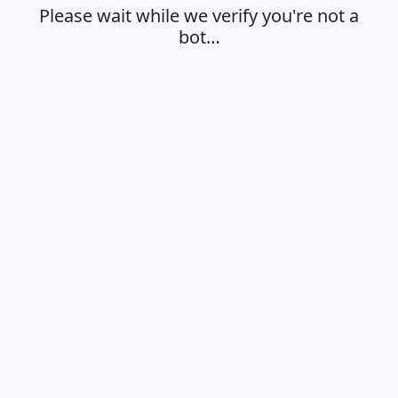
Please wait while we verify you're not a
bot…