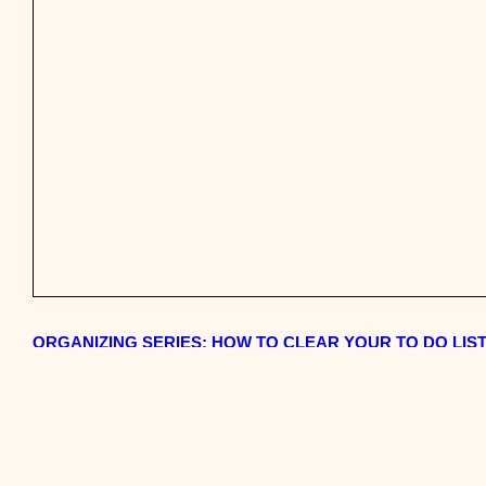
ORGANIZING SERIES: HOW TO CLEAR YOUR TO DO LIST,