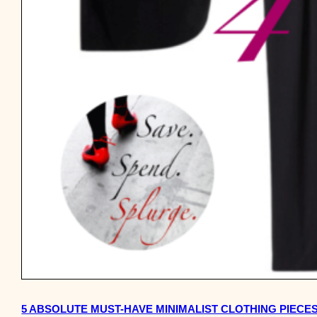
5 ABSOLUTE MUST-HAVE MINIMALIST CLOTHING PIECE