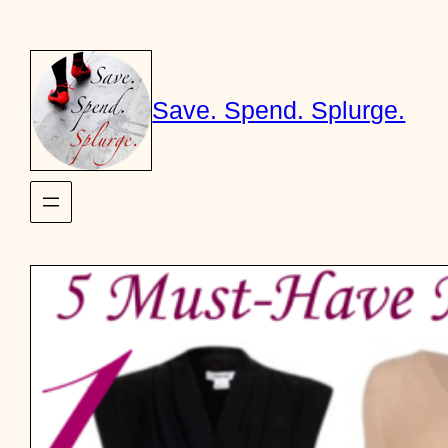
Skip
to
content
Save. Spend. Splurge.