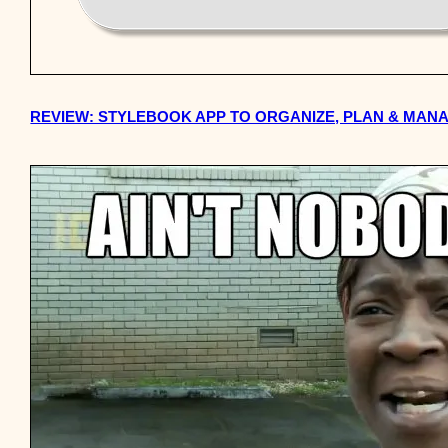
REVIEW: STYLEBOOK APP TO ORGANIZE, PLAN & MA