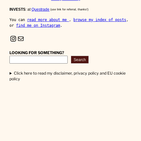
INVESTS
: at
Questrade
(use link for referral, thanks!)
You can 
read more about me 
, 
browse my index of posts
, 
or 
find me on Instagram
.
Instagram
Mail
LOOKING FOR SOMETHING?
Search
Click here to read my disclaimer, privacy policy and EU cookie
policy