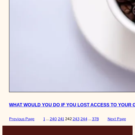
WHAT WOULD YOU DO IF YOU LOST ACCESS TO YOUR
Previous Page
1
…
240
241
242
243
244
…
378
Next Page