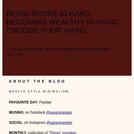
BEING BROKE IS HARD.
BECOMING WEALTHY IS HARD.
CHOOSE YOUR HARD.
– LITERALLY ANYONE WHO HAS MONEY AND WASN’T BORN
WEALTHY
ABOUT THE BLOG
W E A L T H . S T Y L E . M I N I M A L I S M .
FAVOURITE DAY
: Payday
MUSING
: on Substack
@saverspender
SOCIAL
: on Instagram
@saverspender
MONTHLY
: collection of
‘Things’ roundup