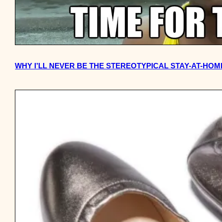
WHY I’LL NEVER BE THE STEREOTYPICAL STAY-AT-HO