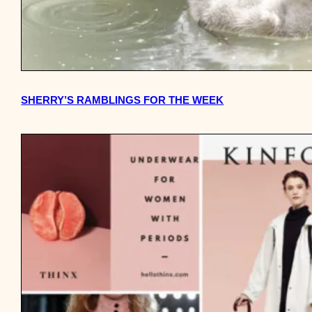
SHERRY’S RAMBLINGS FOR THE WEEK