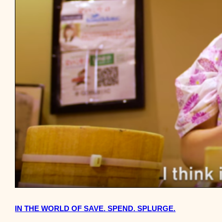
IN THE WORLD OF SAVE. SPEND. SPLURGE.