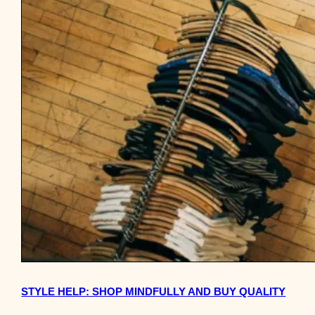
STYLE HELP: SHOP MINDFULLY AND BUY QUALITY