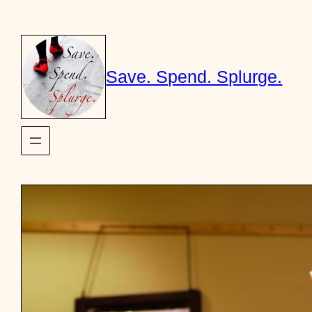
Skip
to
content
Save. Spend. Splurge.