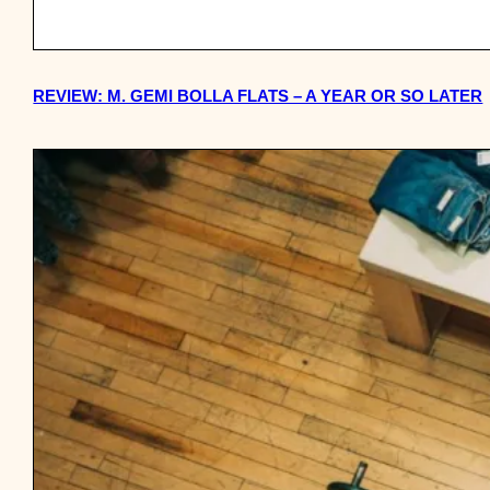
REVIEW: M. GEMI BOLLA FLATS – A YEAR OR SO LATER