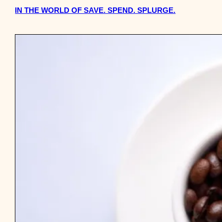
IN THE WORLD OF SAVE. SPEND. SPLURGE.