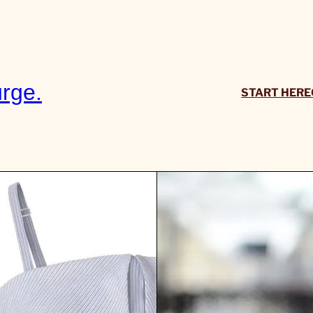
rge.
START HERE