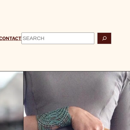
Search
CONTACT