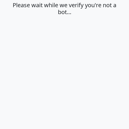
Please wait while we verify you're not a
bot…