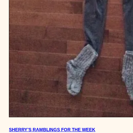
SHERRY’S RAMBLINGS FOR THE WEEK