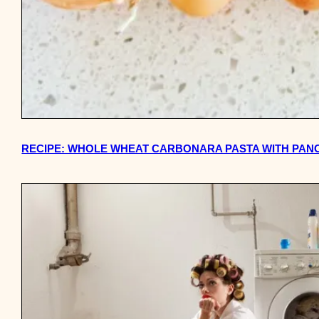
RECIPE: WHOLE WHEAT CARBONARA PASTA WITH PANC