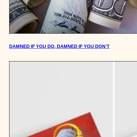
DAMNED IF YOU DO, DAMNED IF YOU DON’T