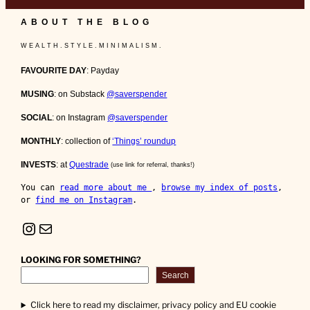
ABOUT THE BLOG
W E A L T H . S T Y L E . M I N I M A L I S M .
FAVOURITE DAY
: Payday
MUSING
: on Substack
@saverspender
SOCIAL
: on Instagram
@saverspender
MONTHLY
: collection of
‘Things’ roundup
INVESTS
: at
Questrade
(use link for referral, thanks!)
You can 
read more about me 
, 
browse my index of posts
, 
or 
find me on Instagram
.
Instagram
Mail
LOOKING FOR SOMETHING?
Search
Click here to read my disclaimer, privacy policy and EU cookie