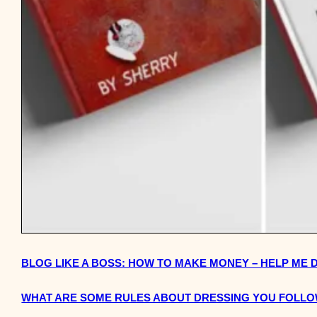
BLOG LIKE A BOSS: HOW TO MAKE MONEY – HELP ME 
WHAT ARE SOME RULES ABOUT DRESSING YOU FOLL