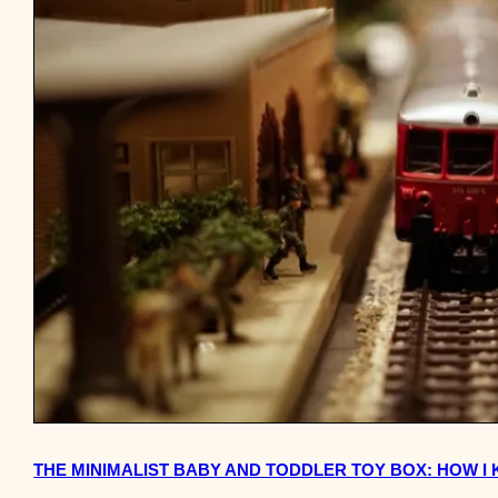
THE MINIMALIST BABY AND TODDLER TOY BOX: HOW I