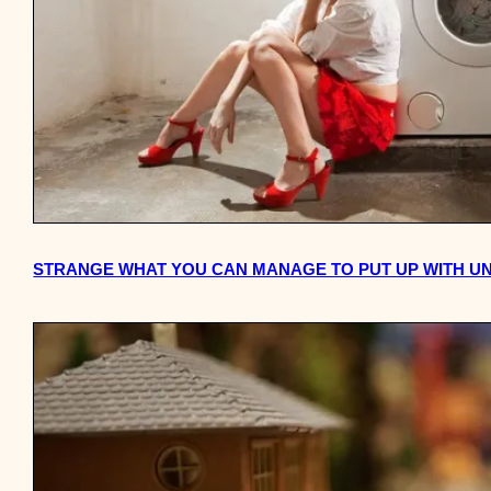
STRANGE WHAT YOU CAN MANAGE TO PUT UP WITH UNT