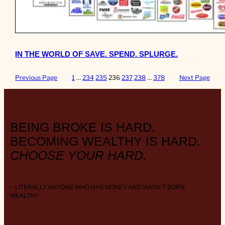
IN THE WORLD OF SAVE. SPEND. SPLURGE.
Previous Page
1
…
234
235
236
237
238
…
378
Next Page
BEING BROKE IS HARD.
BECOMING WEALTHY IS HARD.
CHOOSE YOUR HARD.
– LITERALLY ANYONE WHO HAS MONEY AND WASN’T BORN
WEALTHY