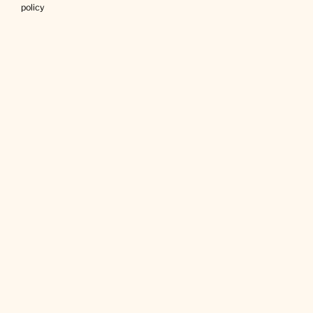
policy