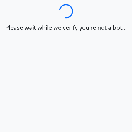
Loading…
Please wait while we verify you're not a bot…