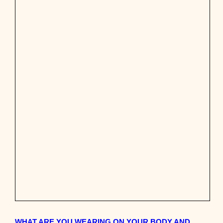
WHAT ARE YOU WEARING ON YOUR BODY AND