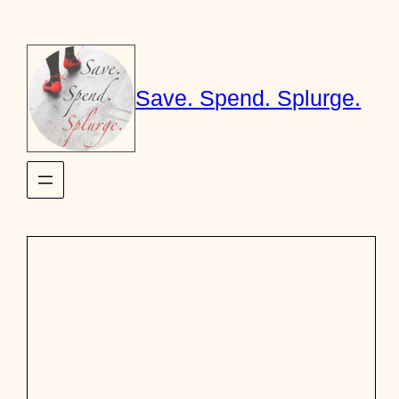
Skip
to
content
Save. Spend. Splurge.