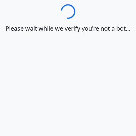
Loading…
Please wait while we verify you're not a bot…