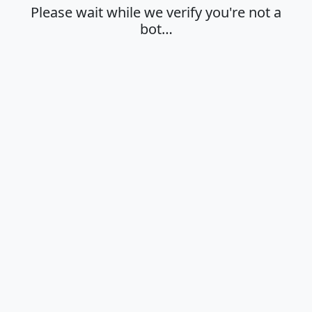
Please wait while we verify you're not a
bot…